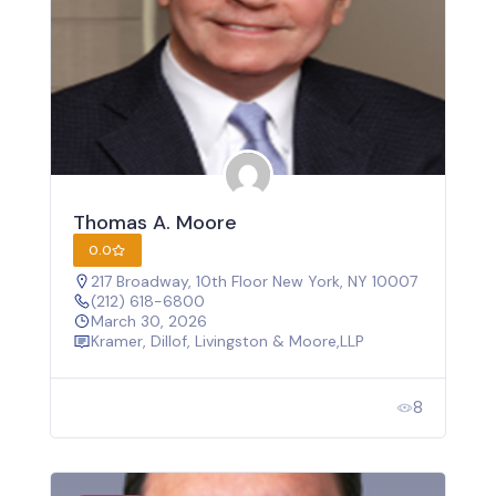
Thomas A. Moore
0.0
217 Broadway, 10th Floor New York, NY 10007
(212) 618-6800
March 30, 2026
Kramer, Dillof, Livingston & Moore,LLP
8