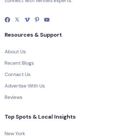
connect with verified experts.
Resources & Support
About Us
Recent Blogs
Contact Us
Advertise With Us
Reviews
Top Spots & Local Insights
New York