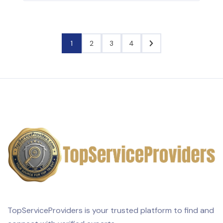
1
2
3
4
TopServiceProviders is your trusted platform to find and