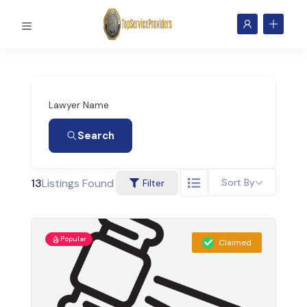
Lawyer Name
Search
13
Listings Found
Sort By
Filter
Popular
Claimed