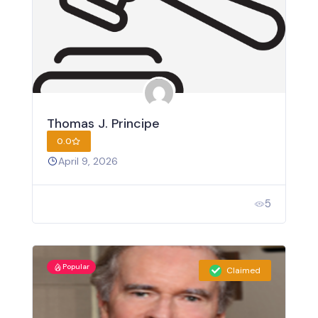
Thomas J. Principe
0.0
April 9, 2026
5
Popular
Claimed