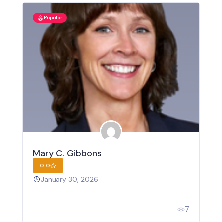
Popular
Mary C. Gibbons
0.0
January 30, 2026
7