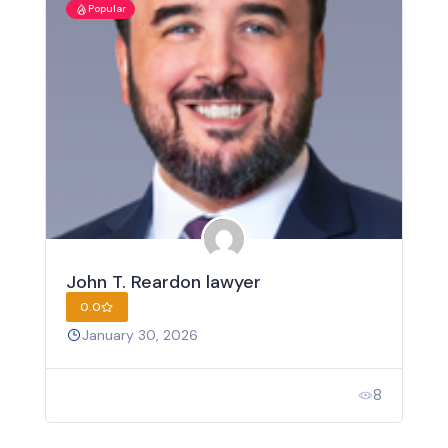
Popular
John T. Reardon lawyer
0.0
January 30, 2026
8